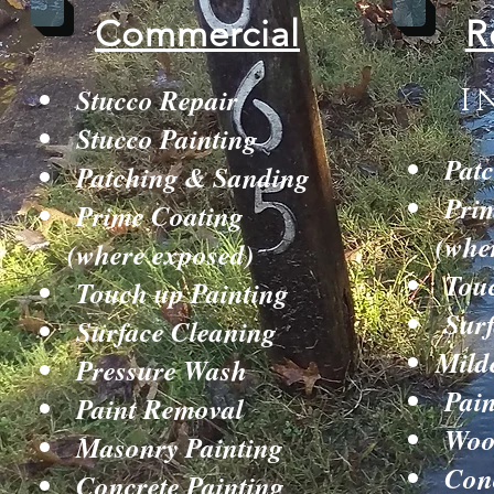
Commercial
R
Stucco Repair
I
Stucco Painting
Patc
Patching & Sanding
Prim
Prime Coating
(whe
(where exposed)
Touc
Touch up Painting
Surf
Surface Cleaning
Mild
Pressure Wash
Pain
Paint Removal
Wood
Masonry Painting
Conc
Concrete Painting