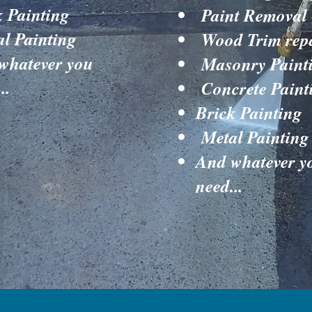
k Painting
Paint Removal
l Painting
Wood Trim rep
whatever you
Masonry Paint
..
Concrete Paint
Brick Painting
Metal Painting
And whatever y
need...