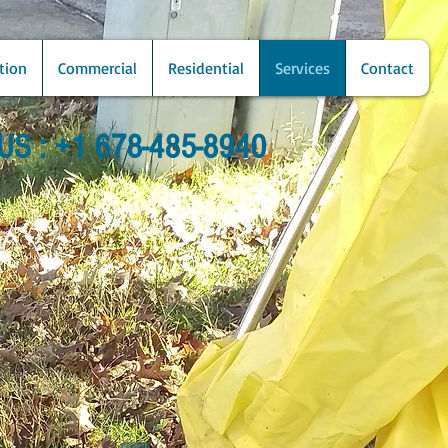
tion
Commercial
Residential
Services
Contact
US : +1 678-485-8940