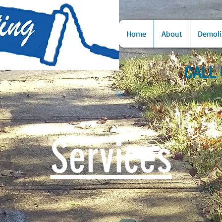
Home
About
Demoli
CALL 
Services