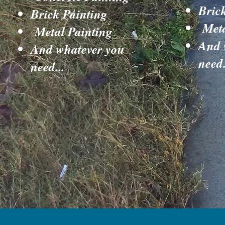
Bric
Brick Painting
Meta
Metal Painting
And 
And whatever you
need.
need...