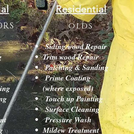
al
Residential
ORS
olds
Siding wood Repair
g
Trim wood Repair
Patching & Sanding
)
Prime Coating
ing
(where exposed)
ng
Touch up Painting
Surface Cleaning
nt
Pressure Wash
g
Mildew Treatment