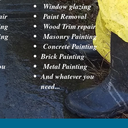
Window glazing
air
Paint Removal
ing
Wood Trim repair
ing
Masonry Painting
Concrete Painting
Brick Painting
ou
Metal Painting
And whatever you
need...