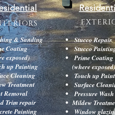
esidential
Residenti
EXTERI
NTERIORS
hing & Sanding
Stucco Repair
e Coating
Stucco Paintin
re exposed)
Prime Coating
h up Painting
(where exposed
ace Cleaning
Touch up Paint
ew Treatment
Surface Cleani
t Removal
Pressure Wash
 Trim repair
Mildew Treatme
rete Painting
Window glazin